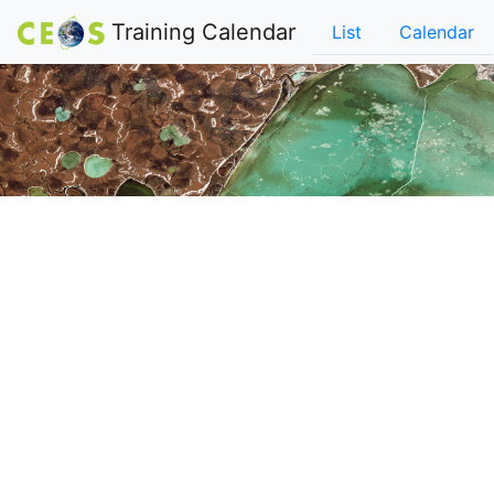
Training Calendar
List
Calendar