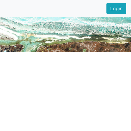
Login