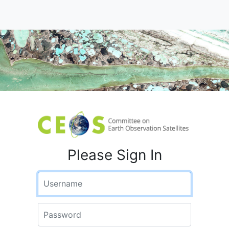
Please Sign In
Username
Password