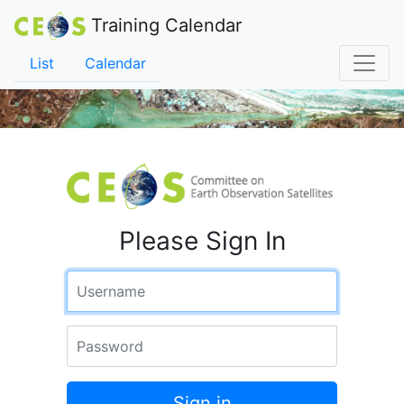
Training Calendar
List
Calendar
Please Sign In
Username
Password