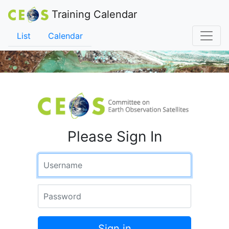
Training Calendar
List
Calendar
Please Sign In
Username
Password