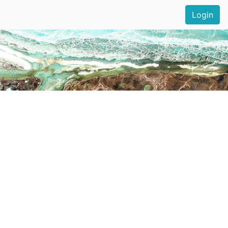
Login