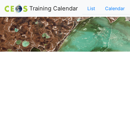
Training Calendar
List
Calendar