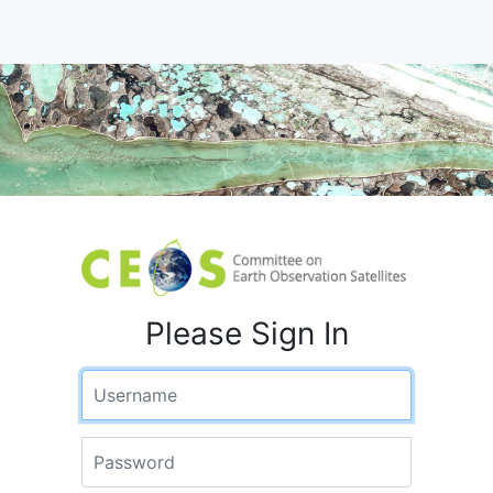
Please Sign In
Username
Password