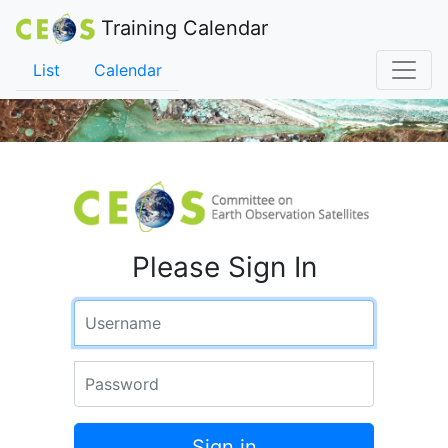
Training Calendar
List
Calendar
Please Sign In
Username
Password