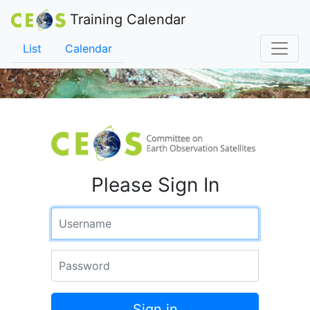
Training Calendar
List
Calendar
Please Sign In
Username
Password