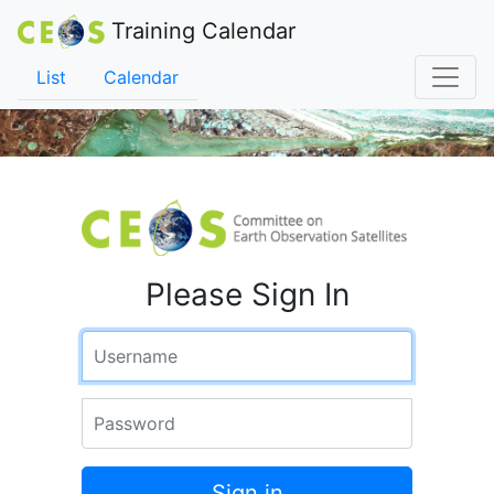
Training Calendar
List
Calendar
Please Sign In
Username
Password