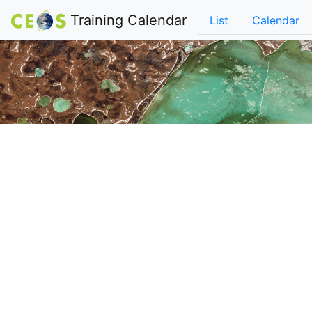
Training Calendar
List
Calendar