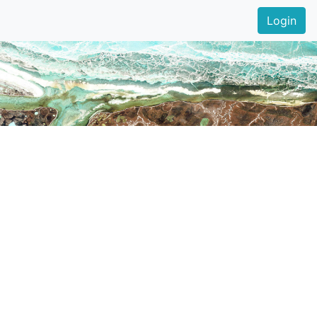
Login