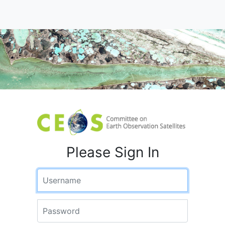
Please Sign In
Username
Password