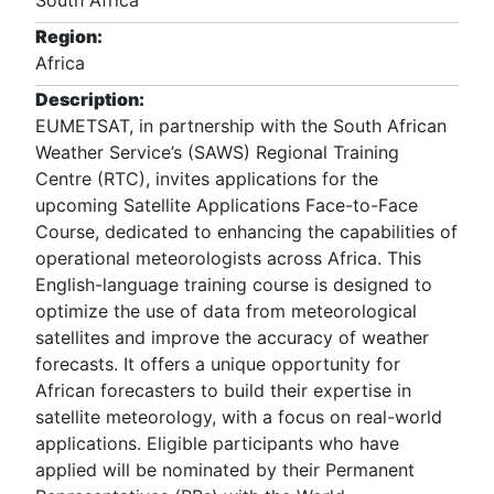
South Africa
Region:
Africa
Description:
EUMETSAT, in partnership with the South African
Weather Service’s (SAWS) Regional Training
Centre (RTC), invites applications for the
upcoming Satellite Applications Face-to-Face
Course, dedicated to enhancing the capabilities of
operational meteorologists across Africa. This
English-language training course is designed to
optimize the use of data from meteorological
satellites and improve the accuracy of weather
forecasts. It offers a unique opportunity for
African forecasters to build their expertise in
satellite meteorology, with a focus on real-world
applications. Eligible participants who have
applied will be nominated by their Permanent