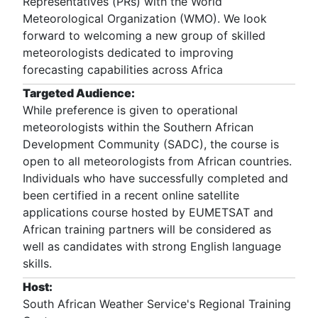
Representatives (PRs) with the World
Meteorological Organization (WMO). We look
forward to welcoming a new group of skilled
meteorologists dedicated to improving
forecasting capabilities across Africa
Targeted Audience:
While preference is given to operational
meteorologists within the Southern African
Development Community (SADC), the course is
open to all meteorologists from African countries.
Individuals who have successfully completed and
been certified in a recent online satellite
applications course hosted by EUMETSAT and
African training partners will be considered as
well as candidates with strong English language
skills.
Host:
South African Weather Service's Regional Training