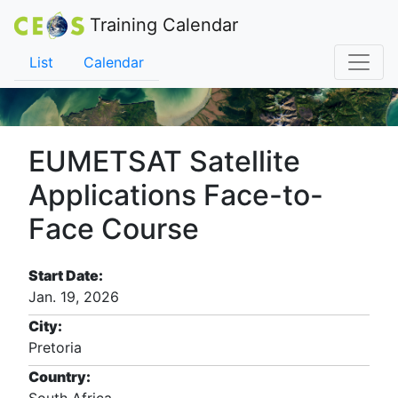
Training Calendar
List
Calendar
EUMETSAT Satellite
Applications Face-to-
Face Course
Start Date:
Jan. 19, 2026
City:
Pretoria
Country: