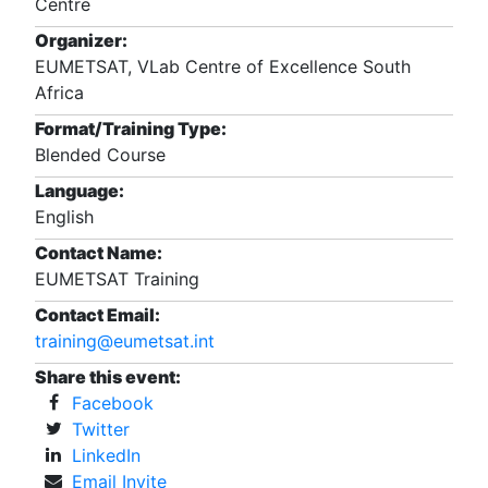
Centre
Organizer:
EUMETSAT, VLab Centre of Excellence South
Africa
Format/Training Type:
Blended Course
Language:
English
Contact Name:
EUMETSAT Training
Contact Email:
training@eumetsat.int
Share this event:
Facebook
Twitter
LinkedIn
Email Invite