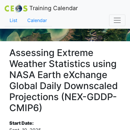
Training Calendar
List
Calendar
Assessing Extreme
Weather Statistics using
NASA Earth eXchange
Global Daily Downscaled
Projections (NEX-GDDP-
CMIP6)
Start Date: