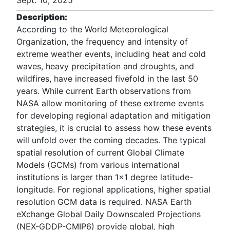
Sept. 10, 2025
Description:
According to the World Meteorological
Organization, the frequency and intensity of
extreme weather events, including heat and cold
waves, heavy precipitation and droughts, and
wildfires, have increased fivefold in the last 50
years. While current Earth observations from
NASA allow monitoring of these extreme events
for developing regional adaptation and mitigation
strategies, it is crucial to assess how these events
will unfold over the coming decades. The typical
spatial resolution of current Global Climate
Models (GCMs) from various international
institutions is larger than 1x1 degree latitude-
longitude. For regional applications, higher spatial
resolution GCM data is required. NASA Earth
eXchange Global Daily Downscaled Projections
(NEX-GDDP-CMIP6) provide global, high