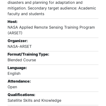
disasters and planning for adaptation and
mitigation. Secondary target audience: Academic
faculty and students
Host:
NASA Applied Remote Sensing Training Program
(ARSET)
Organizer:
NASA-ARSET
Format/Training Type:
Blended Course
Language:
English
Attendance:
Open
Qualifications:
Satellite Skills and Knowledge