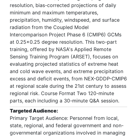
resolution, bias-corrected projections of daily
minimum and maximum temperatures,
precipitation, humidity, windspeed, and surface
radiation from the Coupled Model
Intercomparison Project Phase 6 (CMIP6) GCMs
at 0.25x0.25 degree resolution. This two-part
training, offered by NASA's Applied Remote
Sensing Training Program (ARSET), focuses on
evaluating projected statistics of extreme heat
and cold wave events, and extreme precipitation
excess and deficit events, from NEX-GDDP-CMIP6
at regional scale during the 21st century to assess
regional risk. Course Format Two 120-minute
parts, each including a 30-minute Q&A session.
Targeted Audience:
Primary Target Audience: Personnel from local,
state, regional, and federal government and non-
governmental organizations involved in managing