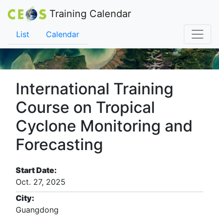
Training Calendar
List
Calendar
International Training
Course on Tropical
Cyclone Monitoring and
Forecasting
Start Date:
Oct. 27, 2025
City:
Guangdong