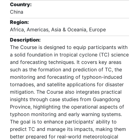
Country:
China
Region:
Africa, Americas, Asia & Oceania, Europe
Description:
The Course is designed to equip participants with
a solid foundation in tropical cyclone (TC) science
and forecasting techniques. It covers key areas
such as the formation and prediction of TC, the
monitoring and forecasting of typhoon-induced
tornadoes, and satellite applications for disaster
mitigation. The Course also integrates practical
insights through case studies from Guangdong
Province, highlighting the operational aspects of
typhoon monitoring and early warning systems.
The goal is to enhance participants' ability to
predict TC and manage its impacts, making them
better prepared for real-world meteorological