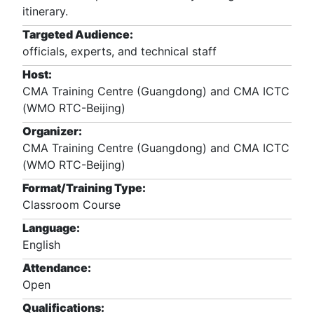
itinerary.
Targeted Audience:
officials, experts, and technical staff
Host:
CMA Training Centre (Guangdong) and CMA ICTC
(WMO RTC-Beijing)
Organizer:
CMA Training Centre (Guangdong) and CMA ICTC
(WMO RTC-Beijing)
Format/Training Type:
Classroom Course
Language:
English
Attendance:
Open
Qualifications: