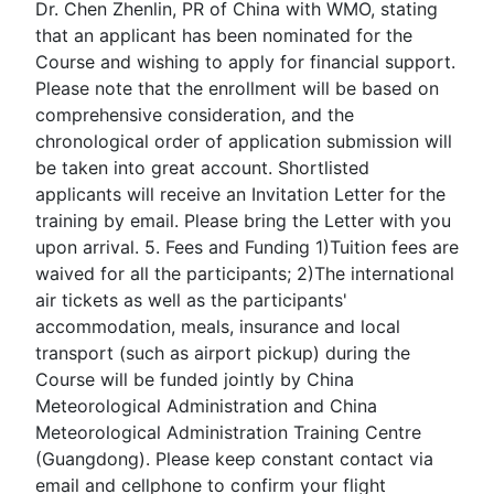
Dr. Chen Zhenlin, PR of China with WMO, stating
that an applicant has been nominated for the
Course and wishing to apply for financial support.
Please note that the enrollment will be based on
comprehensive consideration, and the
chronological order of application submission will
be taken into great account. Shortlisted
applicants will receive an Invitation Letter for the
training by email. Please bring the Letter with you
upon arrival. 5. Fees and Funding 1)Tuition fees are
waived for all the participants; 2)The international
air tickets as well as the participants'
accommodation, meals, insurance and local
transport (such as airport pickup) during the
Course will be funded jointly by China
Meteorological Administration and China
Meteorological Administration Training Centre
(Guangdong). Please keep constant contact via
email and cellphone to confirm your flight