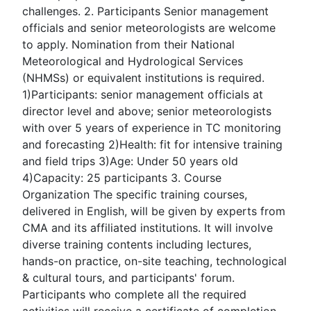
challenges. 2. Participants Senior management
officials and senior meteorologists are welcome
to apply. Nomination from their National
Meteorological and Hydrological Services
(NHMSs) or equivalent institutions is required.
1)Participants: senior management officials at
director level and above; senior meteorologists
with over 5 years of experience in TC monitoring
and forecasting 2)Health: fit for intensive training
and field trips 3)Age: Under 50 years old
4)Capacity: 25 participants 3. Course
Organization The specific training courses,
delivered in English, will be given by experts from
CMA and its affiliated institutions. It will involve
diverse training contents including lectures,
hands-on practice, on-site teaching, technological
& cultural tours, and participants' forum.
Participants who complete all the required