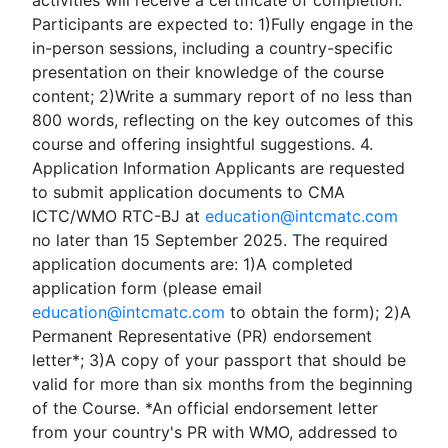
activities will receive a certificate of completion.
Participants are expected to: 1)Fully engage in the
in-person sessions, including a country-specific
presentation on their knowledge of the course
content; 2)Write a summary report of no less than
800 words, reflecting on the key outcomes of this
course and offering insightful suggestions. 4.
Application Information Applicants are requested
to submit application documents to CMA
ICTC/WMO RTC-BJ at
education@intcmatc.com
no later than 15 September 2025. The required
application documents are: 1)A completed
application form (please email
education@intcmatc.com
to obtain the form); 2)A
Permanent Representative (PR) endorsement
letter*; 3)A copy of your passport that should be
valid for more than six months from the beginning
of the Course. *An official endorsement letter
from your country's PR with WMO, addressed to