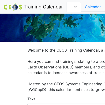
Training Calendar
List
Calendar
Welcome to the CEOS Training Calendar, a s
Here you can find trainings relating to a 
Earth Observations (GEO) members, and othe
calendar is to increase awareness of traini
Hosted by the CEOS Systems Engineering O
(WGCapD), this calendar continues to grow a
Text