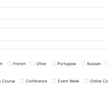
sh
French
Other
Portugese
Russian
m Course
Conference
Event Week
Online Co