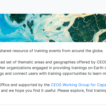
hared resource of training events from around the globe.
broad set of thematic areas and geographies offered by C
r organizations engaged in providing trainings on Earth o
ngs and connect users with training opportunities to learn 
ffice and supported by the
CEOS Working Group for Capa
nd we hope you find it useful. Please explore, find traini