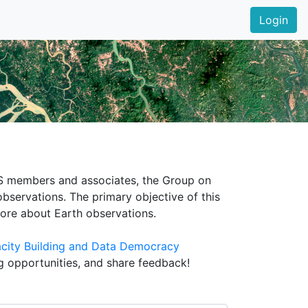
Login
EOS members and associates, the Group on
bservations. The primary objective of this
more about Earth observations.
city Building and Data Democracy
ng opportunities, and share feedback!