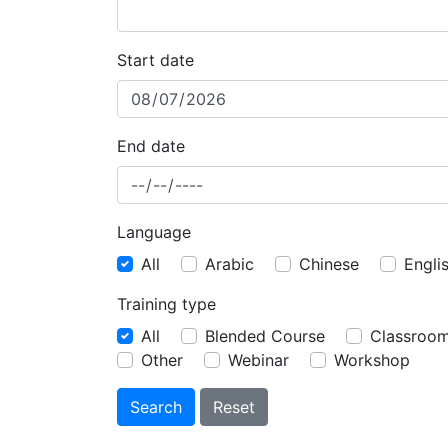
Start date
End date
Language
All
Arabic
Chinese
Engli
Training type
All
Blended Course
Classroo
Other
Webinar
Workshop