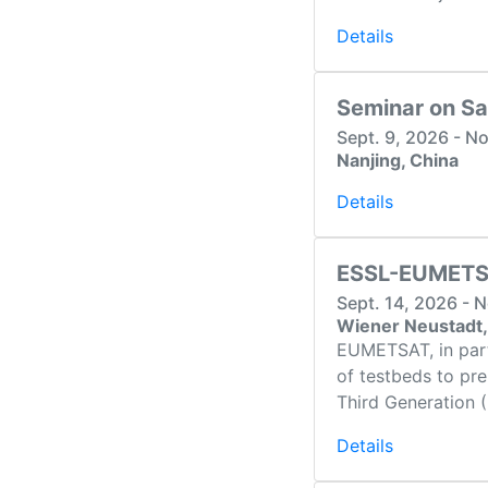
Details
Seminar on Sa
Sept. 9, 2026 - N
Nanjing, China
Details
ESSL-EUMETSA
Sept. 14, 2026 - 
Wiener Neustadt,
EUMETSAT, in part
of testbeds to pr
Third Generation
Details