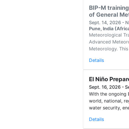
BIP-M training
of General Me
Sept. 14, 2026 - 
Pune, India (Afri
Meteorological Tra
Advanced Meteorolo
Meteorology. This 
Details
El Niño Prepa
Sept. 16, 2026 - S
With the ongoing 
world, national, r
water security, ene
Details