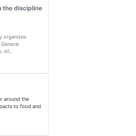
 the discipline
ly organizes
f General
 Af...
er around the
mpacts to food and