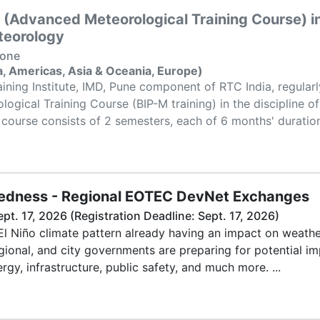
 (Advanced Meteorological Training Course) in
teorology
None
ca, Americas, Asia & Oceania, Europe)
ining Institute, IMD, Pune component of RTC India, regular
gical Training Course (BIP-M training) in the discipline o
course consists of 2 semesters, each of 6 months' duration.
redness - Regional EOTEC DevNet Exchanges
ept. 17, 2026 (Registration Deadline: Sept. 17, 2026)
El Niño climate pattern already having an impact on weath
egional, and city governments are preparing for potential i
rgy, infrastructure, public safety, and much more. ...