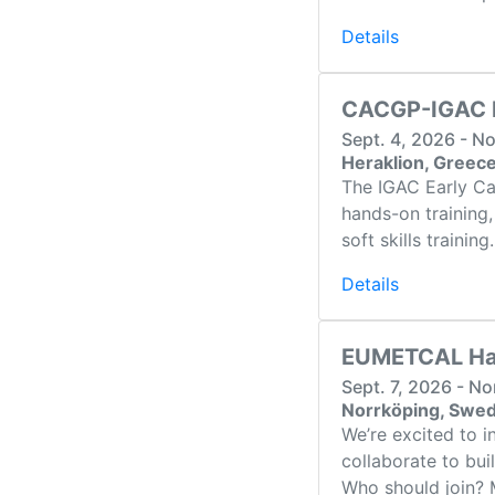
Details
CACGP-IGAC E
Sept. 4, 2026 - N
Heraklion, Greec
The IGAC Early Ca
hands-on training,
soft skills trainin
Details
EUMETCAL Hac
Sept. 7, 2026 - N
Norrköping, Swe
We’re excited to 
collaborate to bui
Who should join? M