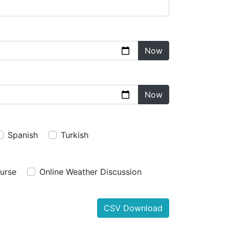
Now
Now
Spanish
Turkish
urse
Online Weather Discussion
CSV Download