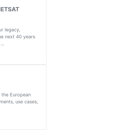
UMETSAT
r legacy,
he next 40 years
..
g the European
ments, use cases,