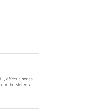
, offers a series
 from the Meteosat
.