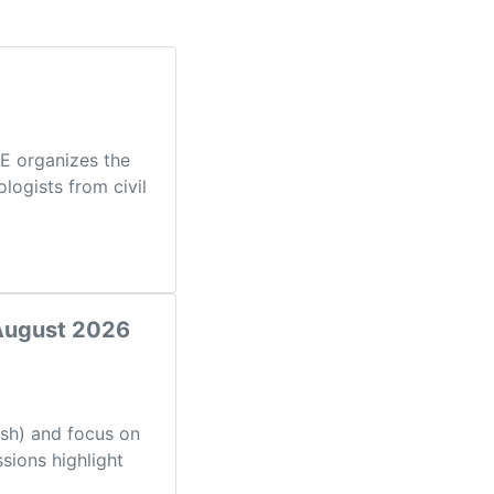
PE organizes the
logists from civil
 August 2026
ish) and focus on
sions highlight