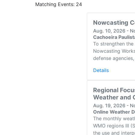
Matching Events: 24
Nowcasting C
Aug. 10, 2026 - N
Cachoeira Paulis
To strengthen the 
Nowcasting Worksho
defense agencies, 
Details
Regional Focu
Weather and C
Aug. 19, 2026 - N
Online Weather D
The monthly weath
WMO regions III (
the use and interp