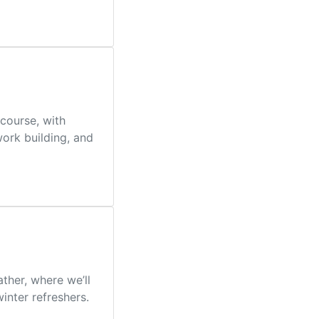
course, with
work building, and
her, where we’ll
inter refreshers.