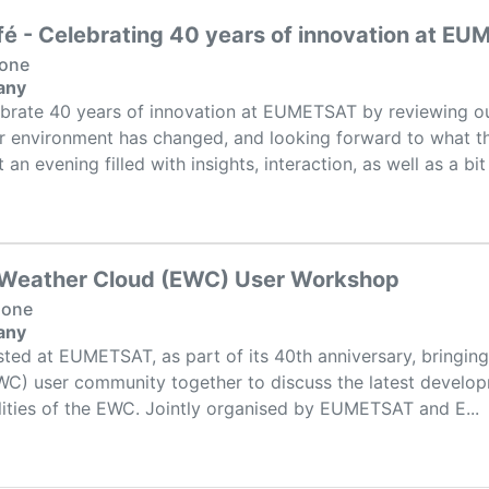
fé - Celebrating 40 years of innovation at E
None
any
ebrate 40 years of innovation at EUMETSAT by reviewing ou
 environment has changed, and looking forward to what t
an evening filled with insights, interaction, as well as a bit .
 Weather Cloud (EWC) User Workshop
None
any
sted at EUMETSAT, as part of its 40th anniversary, bringin
C) user community together to discuss the latest develop
lities of the EWC. Jointly organised by EUMETSAT and E...