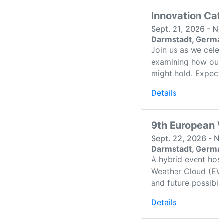
Innovation Ca
Sept. 21, 2026 - 
Darmstadt, Germ
Join us as we cel
examining how our
might hold. Expect 
Details
9th European
Sept. 22, 2026 - 
Darmstadt, Germ
A hybrid event ho
Weather Cloud (EW
and future possibi
Details