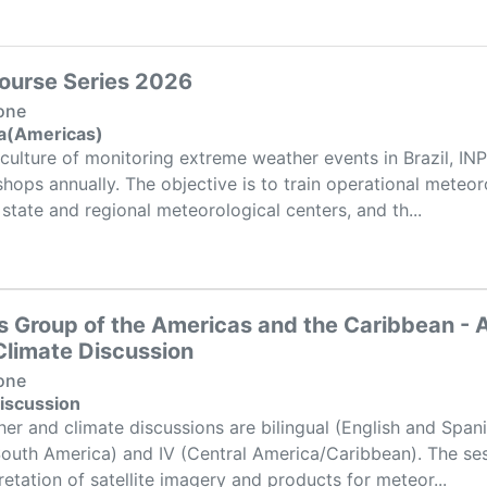
ourse Series 2026
one
ta(Americas)
culture of monitoring extreme weather events in Brazil, IN
ps annually. The objective is to train operational meteoro
state and regional meteorological centers, and th...
s Group of the Americas and the Caribbean -
limate Discussion
one
iscussion
er and climate discussions are bilingual (English and Span
South America) and IV (Central America/Caribbean). The ses
retation of satellite imagery and products for meteor...