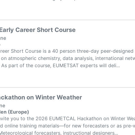
arly Career Short Course
one
e
reer Short Course is a 40 person three-day peer-designed 
 on atmospheric chemistry, data analysis, international net
g. As part of the course, EUMETSAT experts will deli...
kathon on Winter Weather
one
den (Europe)
invite you to the 2026 EUMETCAL Hackathon on Winter Weat
ld online training materials—for new forecasters or as pre-w
eteorological forecasters, instructional designers...