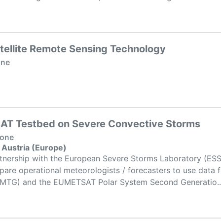
tellite Remote Sensing Technology
one
T Testbed on Severe Convective Storms
None
 Austria (Europe)
nership with the European Severe Storms Laboratory (ESSL)
epare operational meteorologists / forecasters to use data
 (MTG) and the EUMETSAT Polar System Second Generatio..