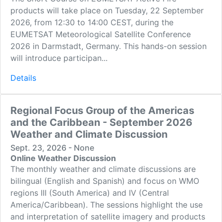
products will take place on Tuesday, 22 September
2026, from 12:30 to 14:00 CEST, during the
EUMETSAT Meteorological Satellite Conference
2026 in Darmstadt, Germany. This hands-on session
will introduce participan...
Details
Regional Focus Group of the Americas
and the Caribbean - September 2026
Weather and Climate Discussion
Sept. 23, 2026 - None
Online Weather Discussion
The monthly weather and climate discussions are
bilingual (English and Spanish) and focus on WMO
regions III (South America) and IV (Central
America/Caribbean). The sessions highlight the use
and interpretation of satellite imagery and products