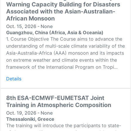
Warning Capacity Building for Disasters
Associated with the Asian-Australian-
African Monsoon
Oct. 15, 2026 - None
Guangzhou, China (Africa, Asia & Oceania)
1. Course Objective The Course aims to advance the
understanding of multi-scale climate variability of the
Asia-Australia-Africa (AAA) monsoon and its impacts
on extreme weather and climate events within the
framework of the International Program on Tropi...
Details
8th ESA-ECMWF-EUMETSAT Joint
Training in Atmospheric Composition
Oct. 19, 2026 - None
Thessaloniki, Greece
The training will introduce the participants to state-