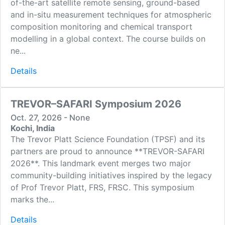
of-the-art satellite remote sensing, ground-based
and in-situ measurement techniques for atmospheric
composition monitoring and chemical transport
modelling in a global context. The course builds on
ne...
Details
TREVOR–SAFARI Symposium 2026
Oct. 27, 2026 - None
Kochi, India
The Trevor Platt Science Foundation (TPSF) and its
partners are proud to announce **TREVOR-SAFARI
2026**. This landmark event merges two major
community-building initiatives inspired by the legacy
of Prof Trevor Platt, FRS, FRSC. This symposium
marks the...
Details