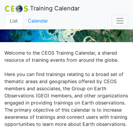
Training Calendar
List
Calendar
Welcome to the CEOS Training Calendar, a shared
resource of training events from around the globe.
Here you can find trainings relating to a broad set of
thematic areas and geographies offered by CEOS
members and associates, the Group on Earth
Observations (GEO) members, and other organizations
engaged in providing trainings on Earth observations.
The primary objective of this calendar is to increase
awareness of trainings and connect users with training
opportunities to learn more about Earth observations.