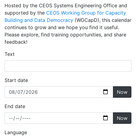
Hosted by the CEOS Systems Engineering Office and
supported by the
CEOS Working Group for Capacity
Building and Data Democracy
(WGCapD), this calendar
continues to grow and we hope you find it useful.
Please explore, find training opportunities, and share
feedback!
Text
Start date
Now
End date
Now
Language