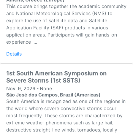
This course brings together the academic community
and National Meteorological Services (NMS) to
explore the use of satellite data and Satellite
Application Facility (SAF) products in various
application areas. Participants will gain hands-on
experience i...
Details
1st South American Symposium on
Severe Storms (1st SSTS)
Nov. 9, 2026 - None
São José dos Campos, Brazil (Americas)
South America is recognized as one of the regions in
the world where severe convective storms occur
most frequently. These storms are characterized by
extreme weather phenomena such as large hail,
destructive straight-line winds, tornadoes, locally