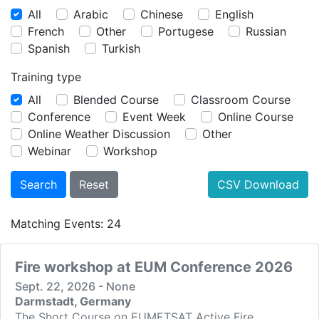
All
Arabic
Chinese
English
French
Other
Portugese
Russian
Spanish
Turkish
Training type
All
Blended Course
Classroom Course
Conference
Event Week
Online Course
Online Weather Discussion
Other
Webinar
Workshop
CSV Download
Matching Events: 24
Fire workshop at EUM Conference 2026
Sept. 22, 2026 - None
Darmstadt, Germany
The Short Course on EUMETSAT Active Fire