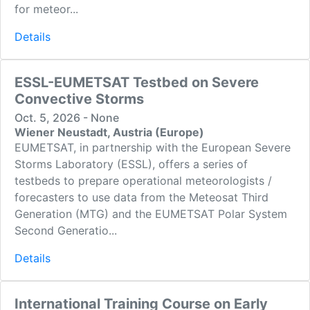
for meteor...
Details
ESSL-EUMETSAT Testbed on Severe
Convective Storms
Oct. 5, 2026 - None
Wiener Neustadt, Austria (Europe)
EUMETSAT, in partnership with the European Severe
Storms Laboratory (ESSL), offers a series of
testbeds to prepare operational meteorologists /
forecasters to use data from the Meteosat Third
Generation (MTG) and the EUMETSAT Polar System
Second Generatio...
Details
International Training Course on Early