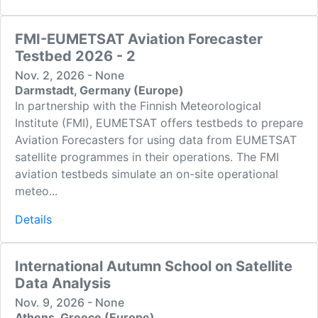
FMI-EUMETSAT Aviation Forecaster
Testbed 2026 - 2
Nov. 2, 2026 - None
Darmstadt, Germany (Europe)
In partnership with the Finnish Meteorological
Institute (FMI), EUMETSAT offers testbeds to prepare
Aviation Forecasters for using data from EUMETSAT
satellite programmes in their operations. The FMI
aviation testbeds simulate an on-site operational
meteo...
Details
International Autumn School on Satellite
Data Analysis
Nov. 9, 2026 - None
Athens, Greece (Europe)