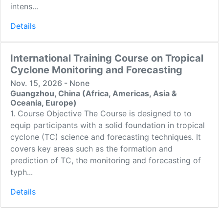
intens...
Details
International Training Course on Tropical
Cyclone Monitoring and Forecasting
Nov. 15, 2026 - None
Guangzhou, China (Africa, Americas, Asia &
Oceania, Europe)
1. Course Objective The Course is designed to to
equip participants with a solid foundation in tropical
cyclone (TC) science and forecasting techniques. It
covers key areas such as the formation and
prediction of TC, the monitoring and forecasting of
typh...
Details