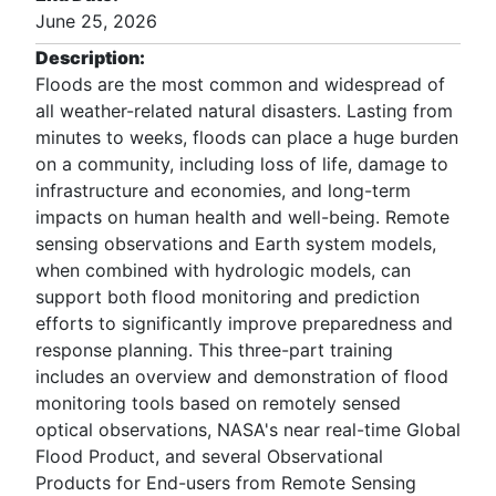
June 25, 2026
Description:
Floods are the most common and widespread of
all weather-related natural disasters. Lasting from
minutes to weeks, floods can place a huge burden
on a community, including loss of life, damage to
infrastructure and economies, and long-term
impacts on human health and well-being. Remote
sensing observations and Earth system models,
when combined with hydrologic models, can
support both flood monitoring and prediction
efforts to significantly improve preparedness and
response planning. This three-part training
includes an overview and demonstration of flood
monitoring tools based on remotely sensed
optical observations, NASA's near real-time Global
Flood Product, and several Observational
Products for End-users from Remote Sensing