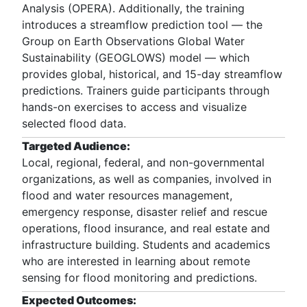
Analysis (OPERA). Additionally, the training
introduces a streamflow prediction tool — the
Group on Earth Observations Global Water
Sustainability (GEOGLOWS) model — which
provides global, historical, and 15-day streamflow
predictions. Trainers guide participants through
hands-on exercises to access and visualize
selected flood data.
Targeted Audience:
Local, regional, federal, and non-governmental
organizations, as well as companies, involved in
flood and water resources management,
emergency response, disaster relief and rescue
operations, flood insurance, and real estate and
infrastructure building. Students and academics
who are interested in learning about remote
sensing for flood monitoring and predictions.
Expected Outcomes: