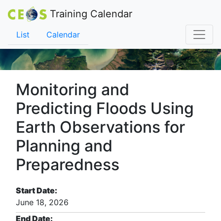
Training Calendar
List
Calendar
Monitoring and
Predicting Floods Using
Earth Observations for
Planning and
Preparedness
Start Date:
June 18, 2026
End Date: