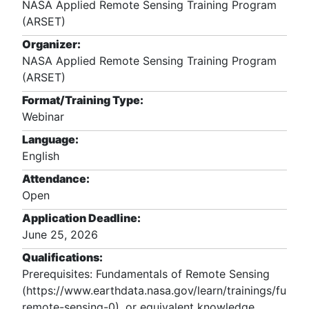
NASA Applied Remote Sensing Training Program
(ARSET)
Organizer:
NASA Applied Remote Sensing Training Program
(ARSET)
Format/Training Type:
Webinar
Language:
English
Attendance:
Open
Application Deadline:
June 25, 2026
Qualifications:
Prerequisites: Fundamentals of Remote Sensing 
(https://www.earthdata.nasa.gov/learn/trainings/funda
remote-sensing-0), or equivalent knowledge