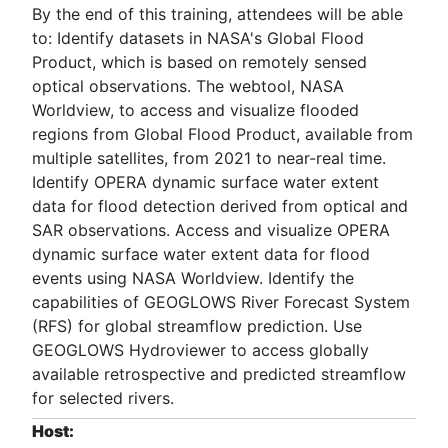
By the end of this training, attendees will be able
to: Identify datasets in NASA's Global Flood
Product, which is based on remotely sensed
optical observations. The webtool, NASA
Worldview, to access and visualize flooded
regions from Global Flood Product, available from
multiple satellites, from 2021 to near-real time.
Identify OPERA dynamic surface water extent
data for flood detection derived from optical and
SAR observations. Access and visualize OPERA
dynamic surface water extent data for flood
events using NASA Worldview. Identify the
capabilities of GEOGLOWS River Forecast System
(RFS) for global streamflow prediction. Use
GEOGLOWS Hydroviewer to access globally
available retrospective and predicted streamflow
for selected rivers.
Host: