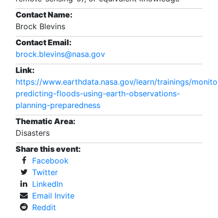
Contact Name:
Brock Blevins
Contact Email:
brock.blevins@nasa.gov
Link:
https://www.earthdata.nasa.gov/learn/trainings/monito
predicting-floods-using-earth-observations-
planning-preparedness
Thematic Area:
Disasters
Share this event:
Facebook
Twitter
LinkedIn
Email Invite
Reddit