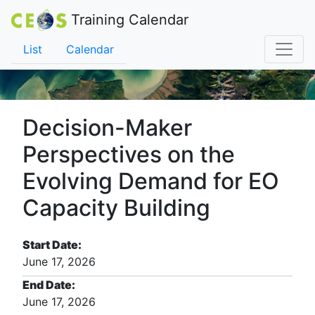
Training Calendar
List
Calendar
Decision-Maker
Perspectives on the
Evolving Demand for EO
Capacity Building
Start Date:
June 17, 2026
End Date:
June 17, 2026