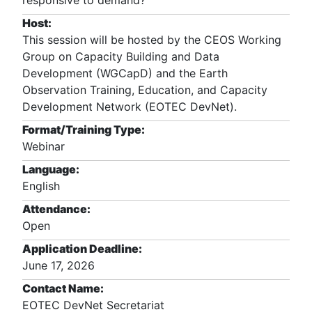
responsive to demand?
Host:
This session will be hosted by the CEOS Working
Group on Capacity Building and Data
Development (WGCapD) and the Earth
Observation Training, Education, and Capacity
Development Network (EOTEC DevNet).
Format/Training Type:
Webinar
Language:
English
Attendance:
Open
Application Deadline:
June 17, 2026
Contact Name:
EOTEC DevNet Secretariat