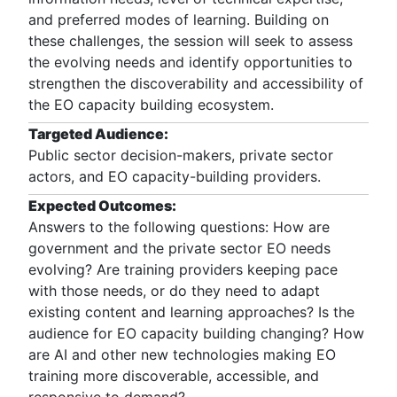
and preferred modes of learning. Building on
these challenges, the session will seek to assess
the evolving needs and identify opportunities to
strengthen the discoverability and accessibility of
the EO capacity building ecosystem.
Targeted Audience:
Public sector decision-makers, private sector
actors, and EO capacity-building providers.
Expected Outcomes:
Answers to the following questions: How are
government and the private sector EO needs
evolving? Are training providers keeping pace
with those needs, or do they need to adapt
existing content and learning approaches? Is the
audience for EO capacity building changing? How
are AI and other new technologies making EO
training more discoverable, accessible, and