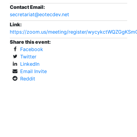
Contact Email:
secretariat@eotecdev.net
Link:
https://zoom.us/meeting/register/wycykctWQZGgKS
Share this event:
Facebook
Twitter
LinkedIn
Email Invite
Reddit