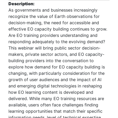
Description:
As governments and businesses increasingly
recognize the value of Earth observations for
decision-making, the need for accessible and
effective EO capacity building continues to grow.
Are EO training providers understanding and
responding adequately to the evolving demand?
This webinar will bring public sector decision-
makers, private sector actors, and EO capacity-
building providers into the conversation to
explore how demand for EO capacity building is
changing, with particularly consideration for the
growth of user audiences and the impact of AI
and emerging digital technologies in reshaping
how EO learning content is developed and
delivered. While many EO training resources are
available, users often face challenges finding
learning opportunities that match their specific
information needs, level of technical expertise,