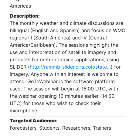
Americas
Description:
The monthly weather and climate discussions are
bilingual (English and Spanish) and focus on WMO
regions III (South America) and IV (Central
America/Caribbean). The sessions highlight the
use and interpretation of satellite imagery and
products for meteorological applications, using
SLIDER (
http://rammb-slider.cira.colostate…
) for
imagery. Anyone with an interest is welcome to
attend. GoToWebinar is the software platform
used. The session will begin at 15:00 UTC, with
the webinar opening 10 minutes earlier (14:50
UTC) for those who wish to check their
microphone.
Targeted Audience:
Forecasters, Students, Researchers, Trainers