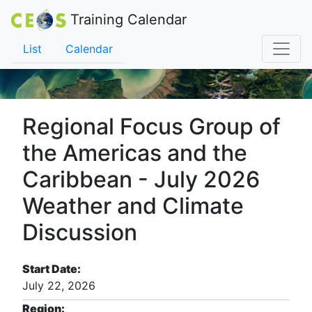
Training Calendar
List
Calendar
Regional Focus Group of
the Americas and the
Caribbean - July 2026
Weather and Climate
Discussion
Start Date:
July 22, 2026
Region: