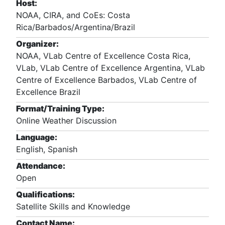
Host:
NOAA, CIRA, and CoEs: Costa
Rica/Barbados/Argentina/Brazil
Organizer:
NOAA, VLab Centre of Excellence Costa Rica,
VLab, VLab Centre of Excellence Argentina, VLab
Centre of Excellence Barbados, VLab Centre of
Excellence Brazil
Format/Training Type:
Online Weather Discussion
Language:
English, Spanish
Attendance:
Open
Qualifications:
Satellite Skills and Knowledge
Contact Name: