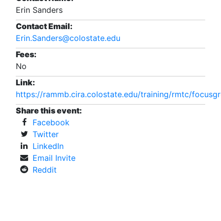
Erin Sanders
Contact Email:
Erin.Sanders@colostate.edu
Fees:
No
Link:
https://rammb.cira.colostate.edu/training/rmtc/focusg
Share this event:
Facebook
Twitter
LinkedIn
Email Invite
Reddit